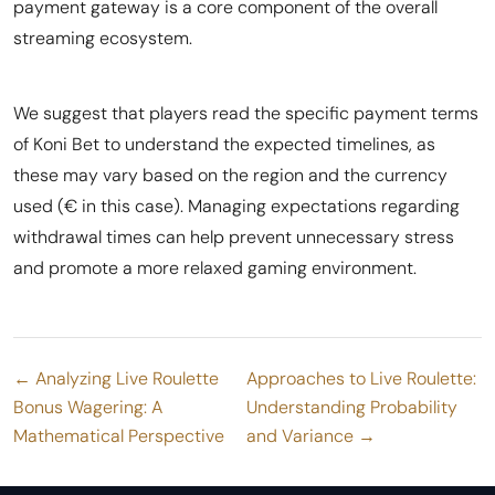
payment gateway is a core component of the overall
streaming ecosystem.
We suggest that players read the specific payment terms
of Koni Bet to understand the expected timelines, as
these may vary based on the region and the currency
used (€ in this case). Managing expectations regarding
withdrawal times can help prevent unnecessary stress
and promote a more relaxed gaming environment.
← Analyzing Live Roulette
Approaches to Live Roulette:
Bonus Wagering: A
Understanding Probability
Mathematical Perspective
and Variance →