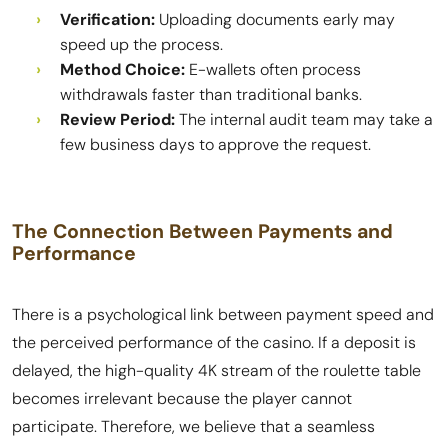
Verification:
Uploading documents early may
speed up the process.
Method Choice:
E-wallets often process
withdrawals faster than traditional banks.
Review Period:
The internal audit team may take a
few business days to approve the request.
The Connection Between Payments and
Performance
There is a psychological link between payment speed and
the perceived performance of the casino. If a deposit is
delayed, the high-quality 4K stream of the roulette table
becomes irrelevant because the player cannot
participate. Therefore, we believe that a seamless