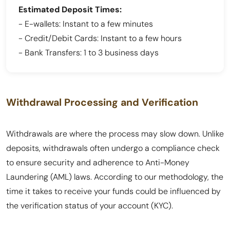
Estimated Deposit Times:
- E-wallets: Instant to a few minutes
- Credit/Debit Cards: Instant to a few hours
- Bank Transfers: 1 to 3 business days
Withdrawal Processing and Verification
Withdrawals are where the process may slow down. Unlike
deposits, withdrawals often undergo a compliance check
to ensure security and adherence to Anti-Money
Laundering (AML) laws. According to our methodology, the
time it takes to receive your funds could be influenced by
the verification status of your account (KYC).