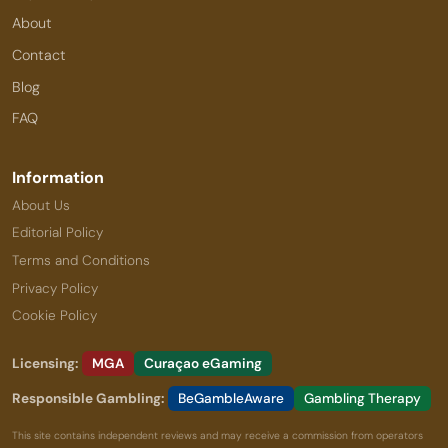
About
Contact
Blog
FAQ
Information
About Us
Editorial Policy
Terms and Conditions
Privacy Policy
Cookie Policy
Licensing:
MGA
Curaçao eGaming
Responsible Gambling:
BeGambleAware
Gambling Therapy
This site contains independent reviews and may receive a commission from operators