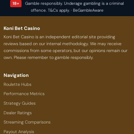
18+
Gamble responsibly. Underage gambling is a criminal
offence. T&Cs apply. · BeGambleAware
Koni Bet Casino
Koni Bet Casino is an independent editorial site providing
reviews based on our internal methodology. We may receive
commissions from some operators, but our opinions remain our
own. Please remember to gamble responsibly.
Navigation
Roulette Hubs
Performance Metrics
Strategy Guides
Dealer Ratings
Streaming Comparisons
Payout Analysis