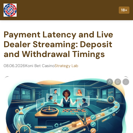
18+
Payment Latency and Live
Dealer Streaming: Deposit
and Withdrawal Timings
08.06.2026
Koni Bet Casino
Strategy Lab