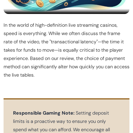
In the world of high-definition live streaming casinos,
speed is everything. While we often discuss the frame
rate of the video, the "transactional latency"—the time it
takes for funds to move—is equally critical to the player
experience. Based on our review, the choice of payment
method can significantly alter how quickly you can access
the live tables.
Responsible Gaming Note:
Setting deposit
limits is a proactive way to ensure you only
spend what you can afford. We encourage all