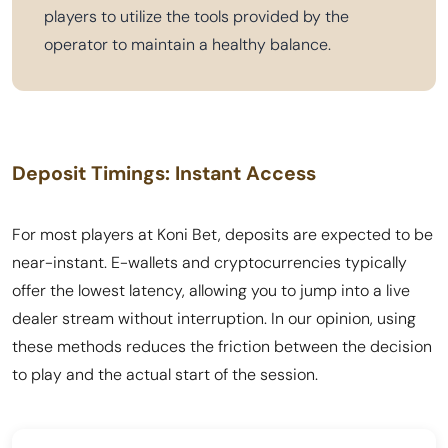
players to utilize the tools provided by the
operator to maintain a healthy balance.
Deposit Timings: Instant Access
For most players at Koni Bet, deposits are expected to be
near-instant. E-wallets and cryptocurrencies typically
offer the lowest latency, allowing you to jump into a live
dealer stream without interruption. In our opinion, using
these methods reduces the friction between the decision
to play and the actual start of the session.