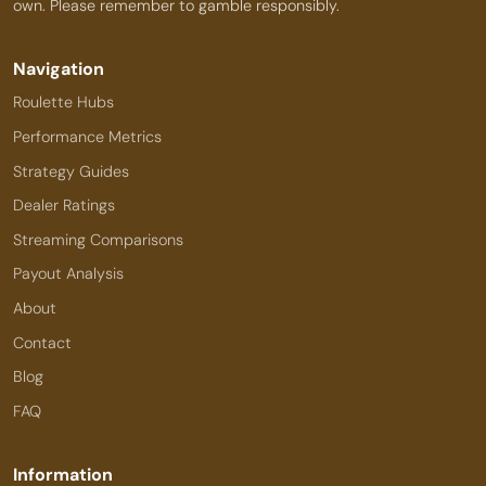
own. Please remember to gamble responsibly.
Navigation
Roulette Hubs
Performance Metrics
Strategy Guides
Dealer Ratings
Streaming Comparisons
Payout Analysis
About
Contact
Blog
FAQ
Information