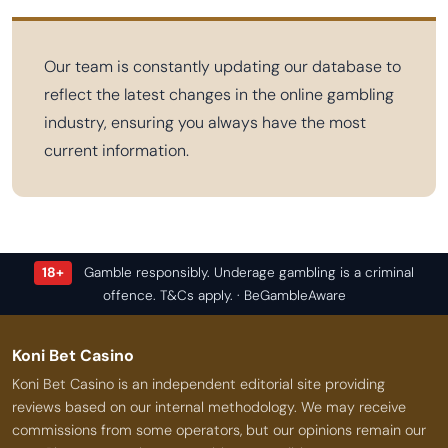
Our team is constantly updating our database to
reflect the latest changes in the online gambling
industry, ensuring you always have the most
current information.
18+
Gamble responsibly. Underage gambling is a criminal
offence. T&Cs apply. · BeGambleAware
Koni Bet Casino
Koni Bet Casino is an independent editorial site providing
reviews based on our internal methodology. We may receive
commissions from some operators, but our opinions remain our