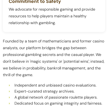
Commitment to Safety
We advocate for responsible gaming and provide
resources to help players maintain a healthy
relationship with gambling.
Founded by a team of mathematicians and former casino
analysts, our platform bridges the gap between
professional gambling secrets and the casual player. We
don't believe in 'magic systems' or 'potential wins'; instead,
we believe in probability, bankroll management, and the
thrill of the game.
Independent and unbiased casino evaluations.
Expert-curated strategy archives.
A global network of passionate roulette players.
Dedicated focus on gaming integrity and fairness.