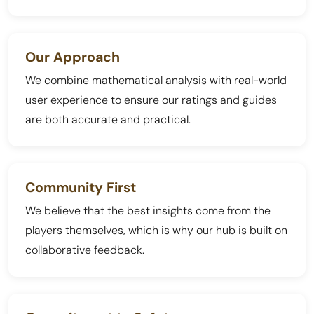
Our Approach
We combine mathematical analysis with real-world
user experience to ensure our ratings and guides
are both accurate and practical.
Community First
We believe that the best insights come from the
players themselves, which is why our hub is built on
collaborative feedback.