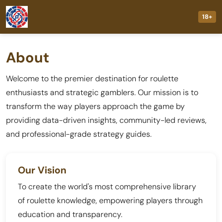
18+
About
Welcome to the premier destination for roulette
enthusiasts and strategic gamblers. Our mission is to
transform the way players approach the game by
providing data-driven insights, community-led reviews,
and professional-grade strategy guides.
Our Vision
To create the world's most comprehensive library
of roulette knowledge, empowering players through
education and transparency.